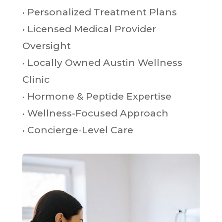
• Personalized Treatment Plans
• Licensed Medical Provider
Oversight
• Locally Owned Austin Wellness
Clinic
• Hormone & Peptide Expertise
• Wellness-Focused Approach
• Concierge-Level Care