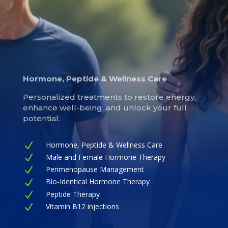
Hormone, Peptide & Wellness Care
Personalized treatments to restore energy,
enhance well-being, and unlock your full
potential.
Hormone, Peptide & Wellness Care
N
Male and Female Hormone Therapy
N
Perimenopause Management
N
Bio-Identical Hormone Therapy
N
Peptide Therapy
N
Vitamin B12 injections
N