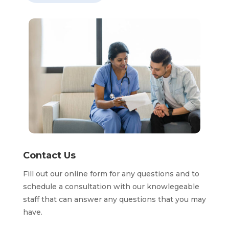
Contact Us
Fill out our online form for any questions and to
schedule a consultation with our knowlegeable
staff that can answer any questions that you may
have.