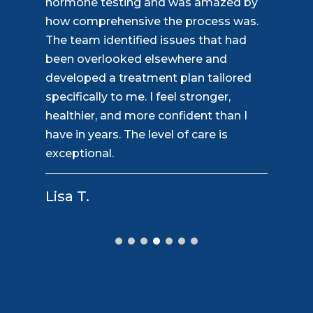
perspective on healthcare. Instead of
rushing through appointments, they
take the time to understand the whole
picture. Their hormone optimization
program helped me regain my focus,
motivation, and stamina. The staff is
friendly, responsive, and always willing
to answer questions. This is the
personalized care everyone deserves.
David S.