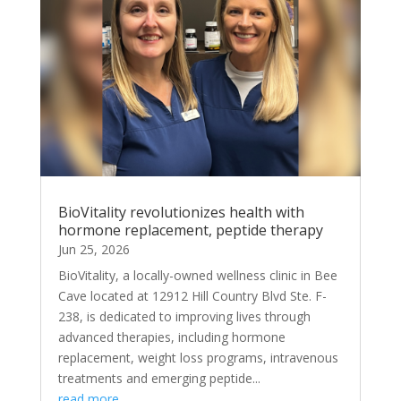
BioVitality revolutionizes health with
hormone replacement, peptide therapy
Jun 25, 2026
BioVitality, a locally-owned wellness clinic in Bee
Cave located at 12912 Hill Country Blvd Ste. F-
238, is dedicated to improving lives through
advanced therapies, including hormone
replacement, weight loss programs, intravenous
treatments and emerging peptide...
read more