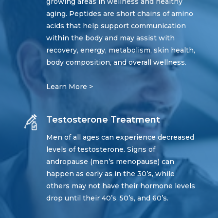
growing areas in wellness and healthy
aging. Peptides are short chains of amino
acids that help support communication
within the body and may assist with
recovery, energy, metabolism, skin health,
body composition, and overall wellness.
Learn More >
Testosterone Treatment
Men of all ages can experience decreased
levels of testosterone. Signs of
andropause (men’s menopause) can
happen as early as in the 30’s, while
others may not have their hormone levels
drop until their 40’s, 50’s, and 60’s.