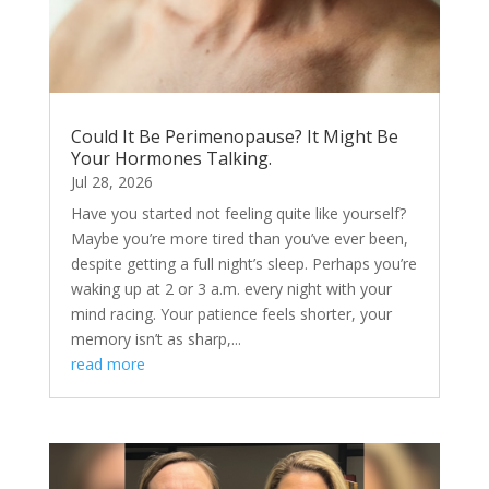
Could It Be Perimenopause? It Might Be
Your Hormones Talking.
Jul 28, 2026
Have you started not feeling quite like yourself?
Maybe you’re more tired than you’ve ever been,
despite getting a full night’s sleep. Perhaps you’re
waking up at 2 or 3 a.m. every night with your
mind racing. Your patience feels shorter, your
memory isn’t as sharp,...
read more