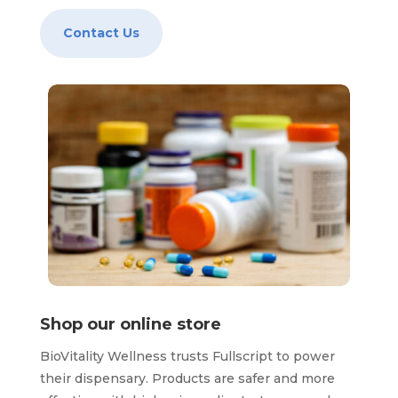
Contact Us
Shop our online store
BioVitality Wellness trusts Fullscript to power
their dispensary. Products are safer and more