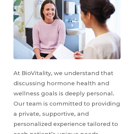
At BioVitality, we understand that
discussing hormone health and
wellness goals is deeply personal.
Our team is committed to providing
a private, supportive, and
personalized experience tailored to