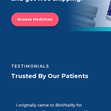
Browse Medicines
TESTIMONIALS
Trusted By Our Patients
BioVitality has completely changed my