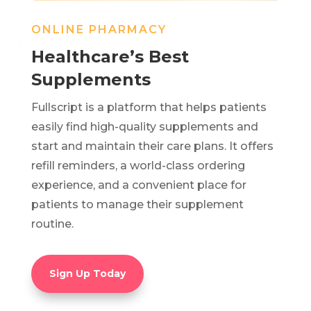
ONLINE PHARMACY
Healthcare’s Best
Supplements
Fullscript is a platform that helps patients
easily find high-quality supplements and
start and maintain their care plans. It offers
refill reminders, a world-class ordering
experience, and a convenient place for
patients to manage their supplement
routine.
Sign Up Today