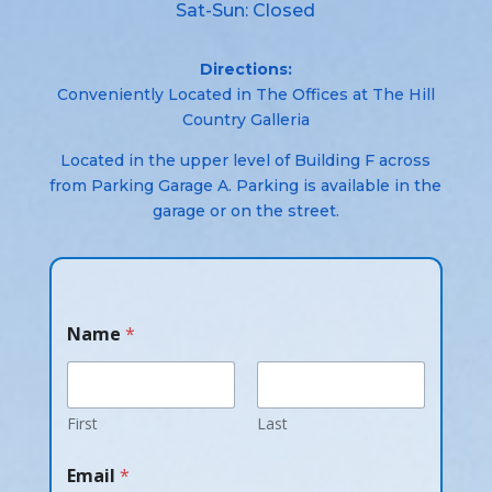
Sat-Sun: Closed
Directions:
Conveniently Located in The Offices at The Hill
Country Galleria
Located in the upper level of Building F across
from Parking Garage A. Parking is available in the
garage or on the street.
Name
*
First
Last
Email
*