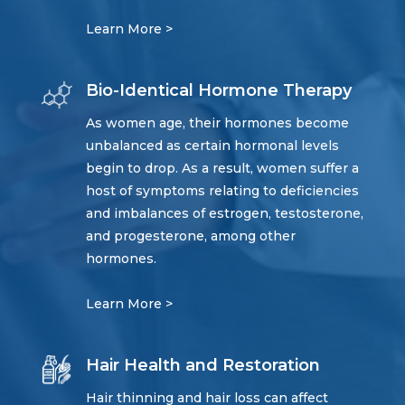
Learn More >
Bio-Identical Hormone Therapy
As women age, their hormones become
unbalanced as certain hormonal levels
begin to drop. As a result, women suffer a
host of symptoms relating to deficiencies
and imbalances of estrogen, testosterone,
and progesterone, among other
hormones.
Learn More >
Hair Health and Restoration
Hair thinning and hair loss can affect