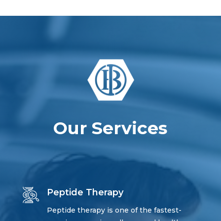
Our Services
Peptide Therapy
Peptide therapy is one of the fastest-