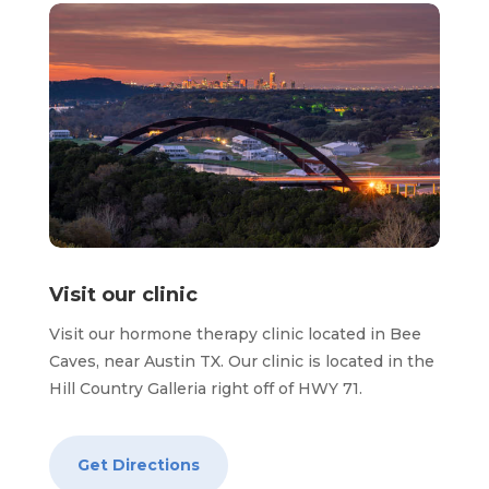
Visit our clinic
Visit our hormone therapy clinic located in Bee
Caves, near Austin TX. Our clinic is located in the
Hill Country Galleria right off of HWY 71.
Get Directions