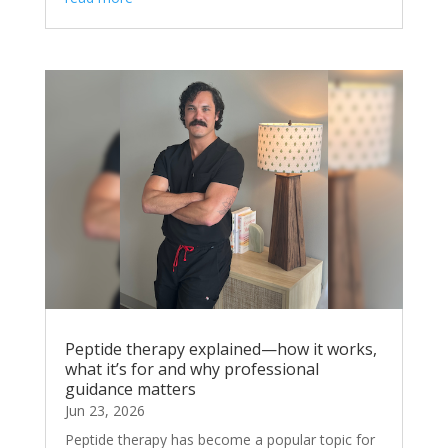
Peptide therapy explained—how it works,
what it’s for and why professional
guidance matters
Jun 23, 2026
Peptide therapy has become a popular topic for