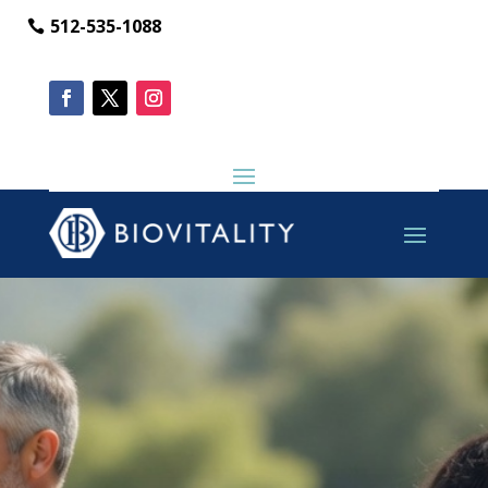
512-535-1088