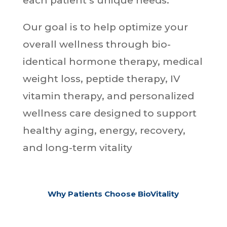
each patient’s unique needs.
Our goal is to help optimize your
overall wellness through bio-
identical hormone therapy, medical
weight loss, peptide therapy, IV
vitamin therapy, and personalized
wellness care designed to support
healthy aging, energy, recovery,
and long-term vitality
Why Patients Choose BioVitality