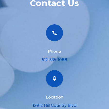
Contact Us

Phone
512-535-1088

Location
12912 Hill Country Blvd