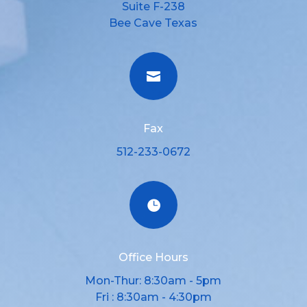
Suite F-238
Bee Cave Texas

Fax
512-233-0672

Office Hours
Mon-Thur: 8:30am - 5pm
Fri : 8:30am - 4:30pm