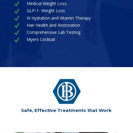
Medical Weight Loss
N
GLP-1- Weight Loss
N
IV Hydration and Vitamin Therapy
N
Hair Health and Restoration
N
Comprehensive Lab Testing
N
Myers Cocktail
N
Safe, Effective Treatments that Work