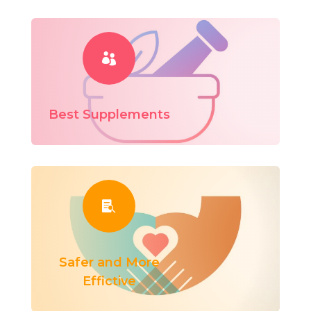

Best Supplements

Safer and More
Effictive