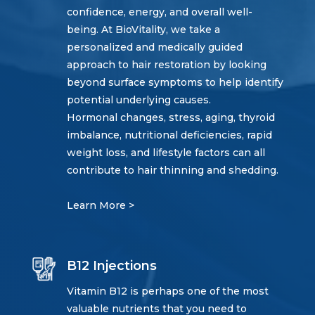
confidence, energy, and overall well-
being. At BioVitality, we take a
personalized and medically guided
approach to hair restoration by looking
beyond surface symptoms to help identify
potential underlying causes.
Hormonal changes, stress, aging, thyroid
imbalance, nutritional deficiencies, rapid
weight loss, and lifestyle factors can all
contribute to hair thinning and shedding.
Learn More >
B12 Injections
Vitamin B12 is perhaps one of the most
valuable nutrients that you need to