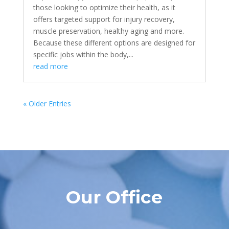
those looking to optimize their health, as it
offers targeted support for injury recovery,
muscle preservation, healthy aging and more.
Because these different options are designed for
specific jobs within the body,...
read more
« Older Entries
Our Office