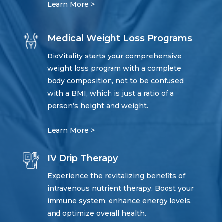
Learn More >
Medical Weight Loss Programs
BioVitality starts your comprehensive
weight loss program with a complete
body composition, not to be confused
with a BMI, which is just a ratio of a
person’s height and weight.
Learn More >
IV Drip Therapy
Experience the revitalizing benefits of
intravenous nutrient therapy. Boost your
immune system, enhance energy levels,
and optimize overall health.