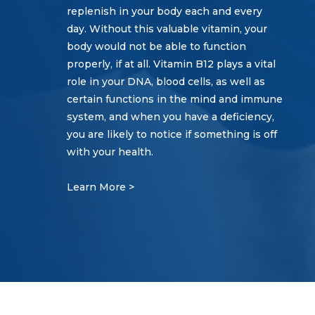
replenish in your body each and every
day. Without this valuable vitamin, your
body would not be able to function
properly, if at all. Vitamin B12 plays a vital
role in your DNA, blood cells, as well as
certain functions in the mind and immune
system, and when you have a deficiency,
you are likely to notice if something is off
with your health.
Learn More >