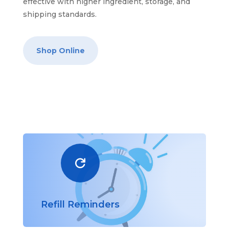
effective with higher ingredient, storage, and
shipping standards.
Shop Online

Refill Reminders