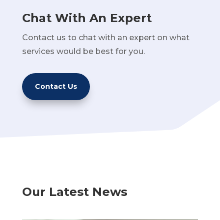
Chat With An Expert
Contact us to chat with an expert on what
services would be best for you.
Contact Us
Our Latest News