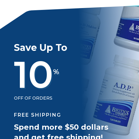
Save Up To
10
%
OFF OF ORDERS
FREE SHIPPING
Spend more $50 dollars
and get free shipping!