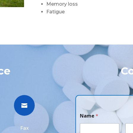
Memory loss
Fatigue
ce
Co

Name
*
Fax