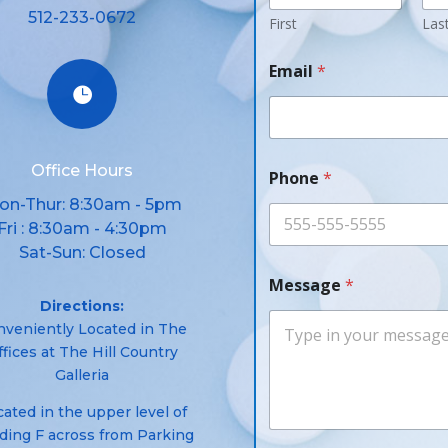
512-233-0672
First
Las
Email
*

Office Hours
Phone
*
on-Thur: 8:30am - 5pm
Fri : 8:30am - 4:30pm
Sat-Sun: Closed
Message
*
Directions:
nveniently Located in The
ffices at The Hill Country
Galleria
ated in the upper level of
lding F across from Parking