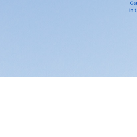
Gar
in 