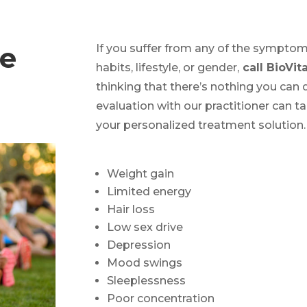
ce
If you suffer from any of the symptom
habits, lifestyle, or gender,
call BioVita
thinking that there’s nothing you can
evaluation with our practitioner can 
your personalized treatment solution.
Weight gain
Limited energy
Hair loss
Low sex drive
Depression
Mood swings
Sleeplessness
Poor concentration