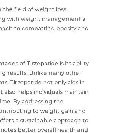
the field of weight loss.
gling with weight management a
roach to combatting obesity and
ages of Tirzepatide is its ability
ing results. Unlike many other
s, Tirzepatide not only aids in
also helps individuals maintain
time. By addressing the
ontributing to weight gain and
 offers a sustainable approach to
motes better overall health and