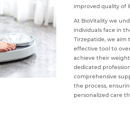
improved quality of li
At BioVitality we un
individuals face in t
Tirzepatide, we aim
effective tool to ov
achieve their weight
dedicated profession
comprehensive supp
the process, ensurin
personalized care th