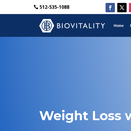
512-535-1088
Home
Weight Loss w