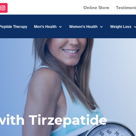
Online Store
Testimoni
Peptide Therapy
Men’s Health
Women’s Health
Weight Loss
ith Tirzepatide