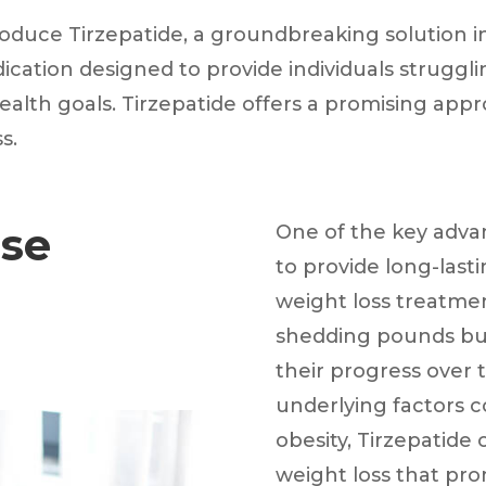
roduce Tirzepatide, a groundbreaking solution in 
edication designed to provide individuals strug
ealth goals. Tirzepatide offers a promising app
s.
use
One of the key advant
to provide long-last
weight loss treatment
shedding pounds but 
their progress over 
underlying factors c
obesity, Tirzepatide
weight loss that pro