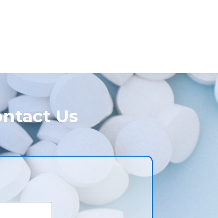
ntact Us