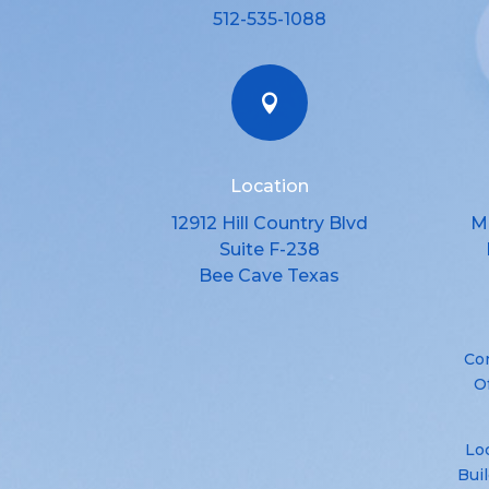
512-535-1088

Location
12912 Hill Country Blvd
M
Suite F-238
Bee Cave Texas
Co
O
Loc
Bui