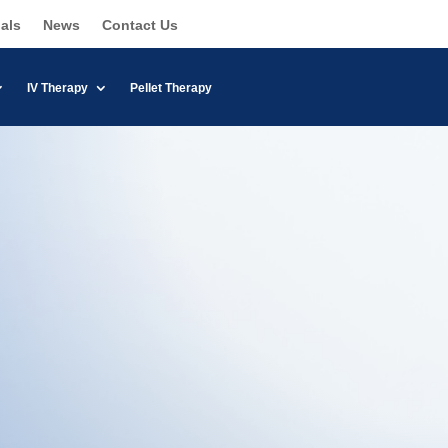
als
News
Contact Us
IV Therapy
Pellet Therapy