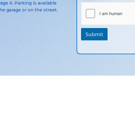
age A. Parking is available
the garage or on the street.
Submit