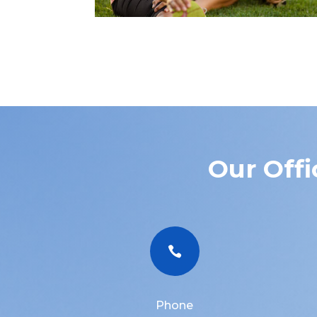
Our Offi

Phone