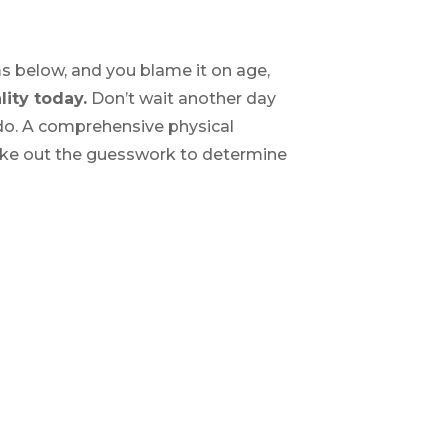
s below, and you blame it on age,
lity today.
Don’t wait another day
 do. A comprehensive physical
take out the guesswork to determine