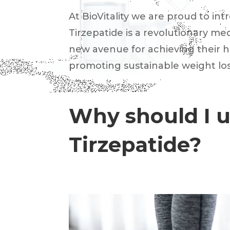
At BioVitality we are proud to int
Tirzepatide is a revolutionary m
new avenue for achieving their h
promoting sustainable weight los
Why should I 
Tirzepatide?