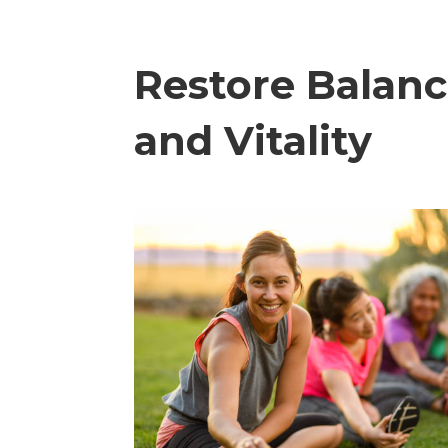
Restore Balan
and Vitality