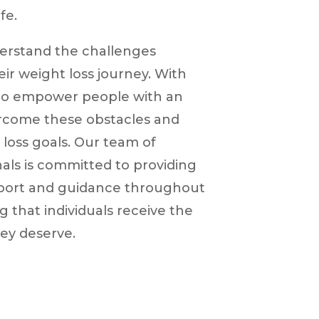
fe.
derstand the challenges
heir weight loss journey. With
 to empower people with an
ercome these obstacles and
 loss goals. Our team of
als is committed to providing
ort and guidance throughout
g that individuals receive the
ey deserve.